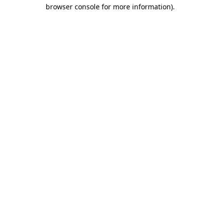
browser console for more information)
.