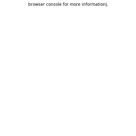
browser console for more information)
.