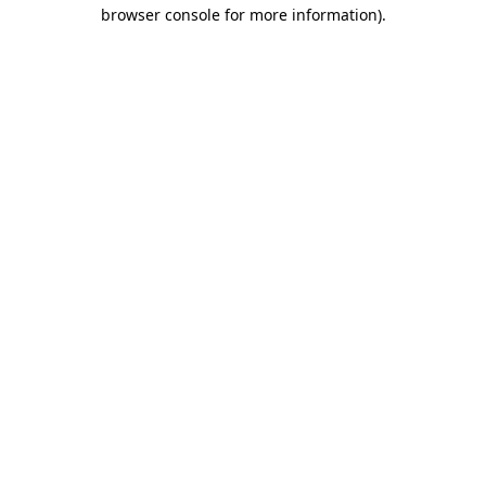
browser console for more information)
.