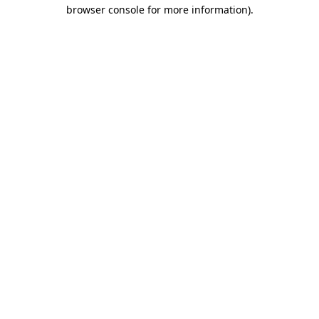
browser console for more information)
.