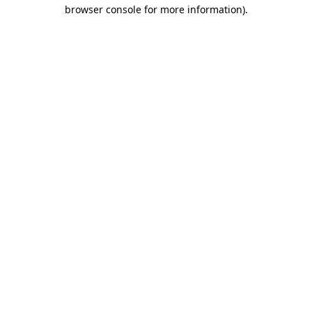
browser console for more information)
.