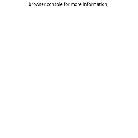
browser console for more information)
.