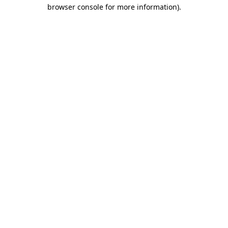
browser console for more information)
.