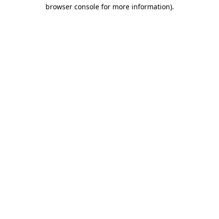
browser console for more information)
.