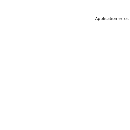
Application error