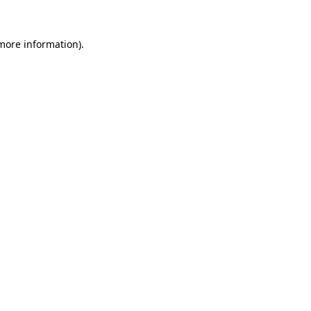
 more information)
.