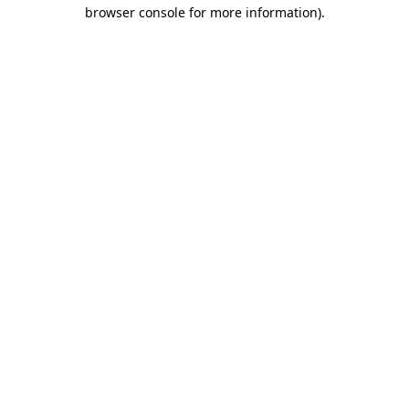
browser console for more information)
.