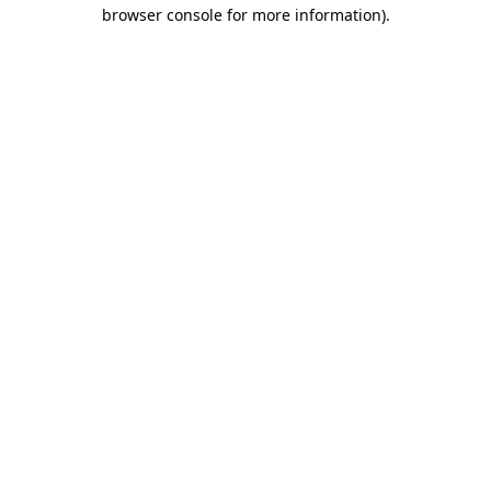
browser console for more information)
.