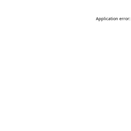
Application error