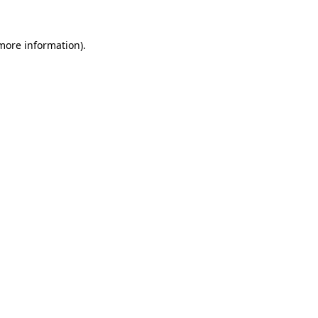
 more information)
.