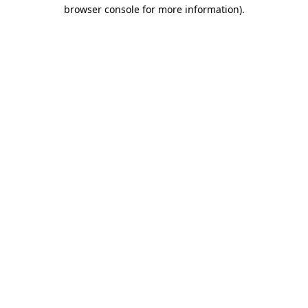
browser console for more information)
.