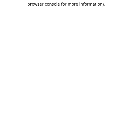
browser console for more information)
.