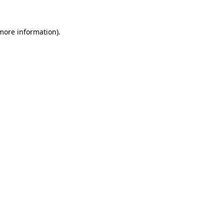
 more information)
.