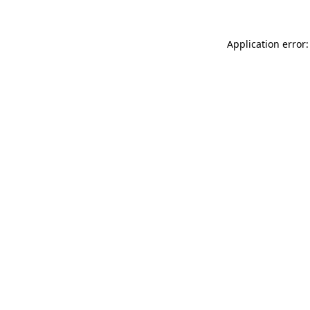
Application error