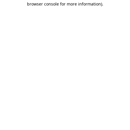
browser console for more information)
.